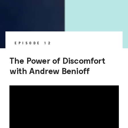
EPISODE 12
The Power of Discomfort
with Andrew Benioff