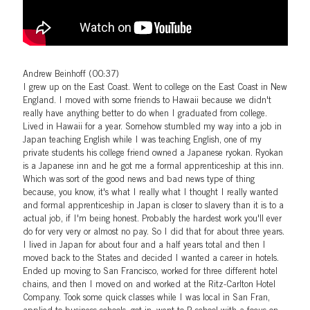
Andrew Beinhoff (00:37)
I grew up on the East Coast. Went to college on the East Coast in New
England. I moved with some friends to Hawaii because we didn't
really have anything better to do when I graduated from college.
Lived in Hawaii for a year. Somehow stumbled my way into a job in
Japan teaching English while I was teaching English, one of my
private students his college friend owned a Japanese ryokan. Ryokan
is a Japanese inn and he got me a formal apprenticeship at this inn.
Which was sort of the good news and bad news type of thing
because, you know, it's what I really what I thought I really wanted
and formal apprenticeship in Japan is closer to slavery than it is to a
actual job, if I'm being honest. Probably the hardest work you'll ever
do for very very or almost no pay. So I did that for about three years.
I lived in Japan for about four and a half years total and then I
moved back to the States and decided I wanted a career in hotels.
Ended up moving to San Francisco, worked for three different hotel
chains, and then I moved on and worked at the Ritz-Carlton Hotel
Company. Took some quick classes while I was local in San Fran,