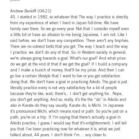
Andrew Benioff (04:21)
45. I started in 1982, so whatever that The way I practice is directly
from my experience of when I lived in Japan full-time. We have
family over there. So we go every year. Not that I consider myself even
a little bit or have an allusion to me being Japanese. I am not. Like I
said before, we don't have any competition. There aren't any trophies.
There are no colored belts that you get. The way I teach and the way
I practice, we don't do any of that. So, in Western society in general,
we're always going towards a goal. What's our goal? And what prize
do we get at the end of that if we get the goal? If I build a company
and I make a bunch of money, that'll be my prize. And then I can
go live a certain lifestyle that I want to live or you get satisfaction
doing that. We don't have a goal in practicing Aikido. The goal is just
literally practice every is not very satisfactory for a lot of people
because they're like, wait, there's... I don't get anything for... Nope,
you don't get anything. And so, really, it's the the
do
in Aikido and
also in Karate-do they say usually, Karate-do, is Michi. In Japanese
it's pronounced Michi, which means road or path. So you're just on a
path, you're on a trip. If I'm saying that there's actually a goal in
Aikido practice, I guess I would say that it's enlightenment. I will tell
you that I've been practicing now for whatever it is, what we just
talked about, 44 years. I don't think I'm… any closer to