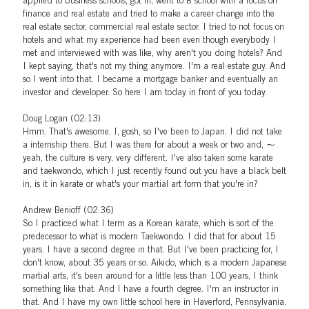
applied to business schools, got in, went to B school with a focus on
finance and real estate and tried to make a career change into the
real estate sector, commercial real estate sector. I tried to not focus on
hotels and what my experience had been even though everybody I
met and interviewed with was like, why aren't you doing hotels? And
I kept saying, that's not my thing anymore. I'm a real estate guy. And
so I went into that. I became a mortgage banker and eventually an
investor and developer. So here I am today in front of you today.
Doug Logan (02:13)
Hmm. That's awesome. I, gosh, so I've been to Japan. I did not take
a internship there. But I was there for about a week or two and, ⁓
yeah, the culture is very, very different. I've also taken some karate
and taekwondo, which I just recently found out you have a black belt
in, is it in karate or what's your martial art form that you're in?
Andrew Benioff (02:36)
So I practiced what I term as a Korean karate, which is sort of the
predecessor to what is modern Taekwondo. I did that for about 15
years. I have a second degree in that. But I've been practicing for, I
don't know, about 35 years or so. Aikido, which is a modern Japanese
martial arts, it's been around for a little less than 100 years, I think
something like that. And I have a fourth degree. I'm an instructor in
that. And I have my own little school here in Haverford, Pennsylvania.