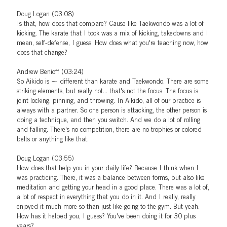
Doug Logan (03:08)
Is that, how does that compare? Cause like Taekwondo was a lot of
kicking. The karate that I took was a mix of kicking, takedowns and I
mean, self-defense, I guess. How does what you're teaching now, how
does that change?
Andrew Benioff (03:24)
So Aikido is ⁓ different than karate and Taekwondo. There are some
striking elements, but really not... that's not the focus. The focus is
joint locking, pinning, and throwing. In Aikido, all of our practice is
always with a partner. So one person is attacking, the other person is
doing a technique, and then you switch. And we do a lot of rolling
and falling. There's no competition, there are no trophies or colored
belts or anything like that.
Doug Logan (03:55)
How does that help you in your daily life? Because I think when I
was practicing. There, it was a balance between forms, but also like
meditation and getting your head in a good place. There was a lot of,
a lot of respect in everything that you do in it. And I really, really
enjoyed it much more so than just like going to the gym. But yeah.
How has it helped you, I guess? You've been doing it for 30 plus
years?