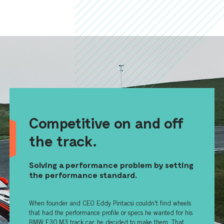
Competitive on and off
the track.
Solving a performance problem by setting
the performance standard.
When founder and CEO Eddy Pintacsi couldn't find wheels
that had the performance profile or specs he wanted for his
BMW E30 M3 track car, he decided to make them. That