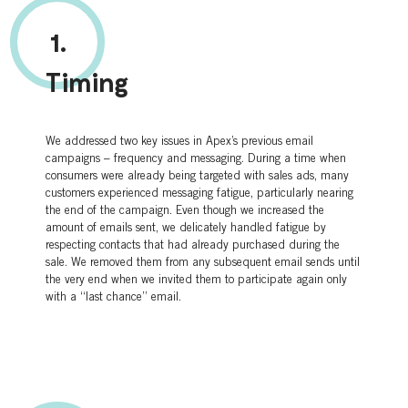
1.
Timing
We addressed two key issues in Apex’s previous email
campaigns – frequency and messaging. During a time when
consumers were already being targeted with sales ads, many
customers experienced messaging fatigue, particularly nearing
the end of the campaign. Even though we increased the
amount of emails sent, we delicately handled fatigue by
respecting contacts that had already purchased during the
sale. We removed them from any subsequent email sends until
the very end when we invited them to participate again only
with a “last chance” email.