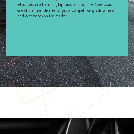
wheel became their flagship product and now Apex boasts
one of the most diverse ranges of competition-grade wheels
and accessories on the market.