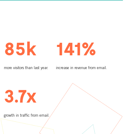
85k
141%
more visitors than last year.
increase in revenue from email.
3.7x
growth in traffic from email.