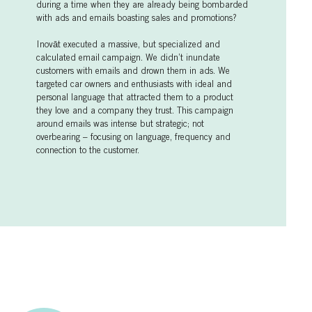
during a time when they are already being bombarded
with ads and emails boasting sales and promotions?
Inovāt executed a massive, but specialized and
calculated email campaign. We didn’t inundate
customers with emails and drown them in ads. We
targeted car owners and enthusiasts with ideal and
personal language that attracted them to a product
they love and a company they trust. This campaign
around emails was intense but strategic; not
overbearing – focusing on language, frequency and
connection to the customer.