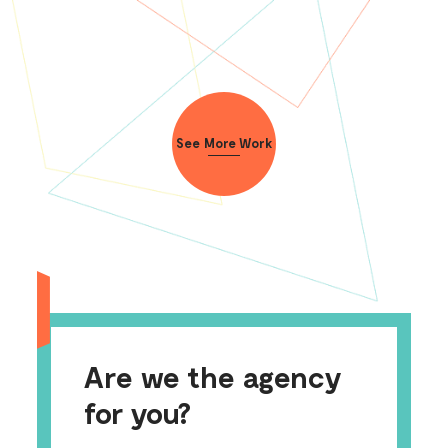
See More Work
Are we the agency
for you?