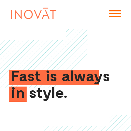
Fast is always
in style.