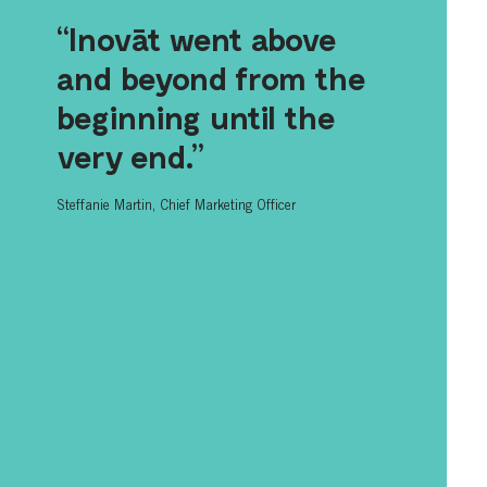
“Inovāt went above
and beyond from the
beginning until the
very end.”
Steffanie Martin, Chief Marketing Officer