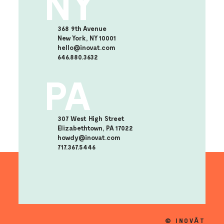
NY
368 9th Avenue
New York, NY 10001
hello@inovat.com
646.880.3632
PA
307 West High Street
Elizabethtown, PA 17022
howdy@inovat.com
717.367.5446
© INOVĀT