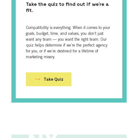
Take the quiz to find out if we’re a
fit.
Compatibility is everything. When it comes to your
goals, budget, time, and values, you don’t just
want any team — you want the right team. Our
quiz helps determine if we’re the perfect agency
for you, or if we’re destined for a lifetime of
marketing misery.
Take Quiz