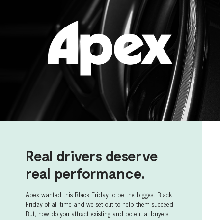
Real drivers deserve
real performance.
Apex wanted this Black Friday to be the biggest Black
Friday of all time and we set out to help them succeed.
But, how do you attract existing and potential buyers