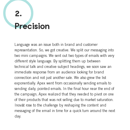
2.
Precision
Language was an issue both in brand and customer
representation. So, we got creative. We split our messaging into
two mini campaigns. We sent out two types of emails with very
different style language. By splitting them up between
technical talk and creative subject headings, we soon saw an
immediate response from an audience looking for brand
connection and not just another sale. We also grew the list
exponentially. Apex went from occasionally sending emails to
sending daily, pointed emails. In the final hour near the end of
the campaign, Apex realized that they needed to pivot on one
of their products that was not selling due to market saturation.
Inovāt rose to the challenge by reshaping the content and
messaging of the email in time for a quick turn around the next
day.