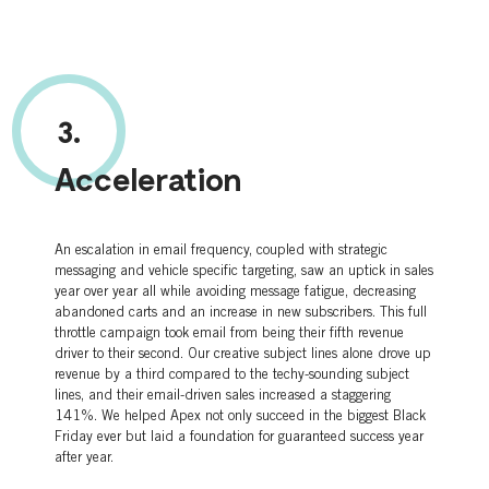
3.
Acceleration
An escalation in email frequency, coupled with strategic
messaging and vehicle specific targeting, saw an uptick in sales
year over year all while avoiding message fatigue, decreasing
abandoned carts and an increase in new subscribers. This full
throttle campaign took email from being their fifth revenue
driver to their second. Our creative subject lines alone drove up
revenue by a third compared to the techy-sounding subject
lines, and their email-driven sales increased a staggering
141%. We helped Apex not only succeed in the biggest Black
Friday ever but laid a foundation for guaranteed success year
after year.